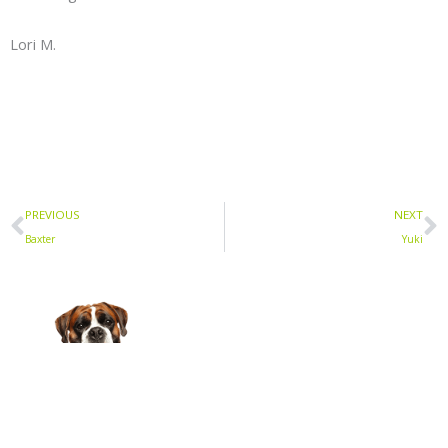
Lori M.
Prev
N
PREVIOUS
NEXT
Baxter
Yuki