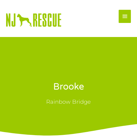
Skip
Main
to
Men
content
Brooke
Rainbow Bridge