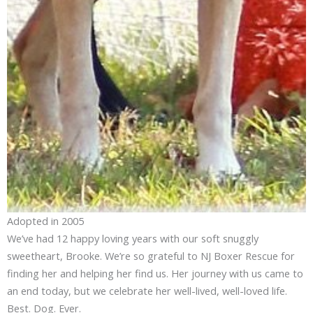
Adopted in 2005
We’ve had 12 happy loving years with our soft snuggly
sweetheart, Brooke. We’re so grateful to NJ Boxer Rescue for
finding her and helping her find us. Her journey with us came to
an end today, but we celebrate her well-lived, well-loved life.
Best. Dog. Ever.