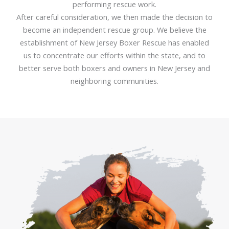
performing rescue work.
After careful consideration, we then made the decision to
become an independent rescue group. We believe the
establishment of New Jersey Boxer Rescue has enabled
us to concentrate our efforts within the state, and to
better serve both boxers and owners in New Jersey and
neighboring communities.