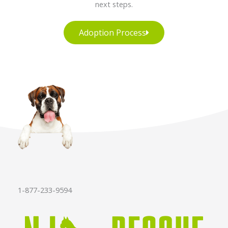
next steps.
Adoption Process
1-877-233-9594