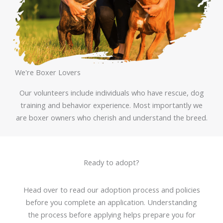
We're Boxer Lovers
Our volunteers include individuals who have rescue, dog
training and behavior experience. Most importantly we
are boxer owners who cherish and understand the breed.
Ready to adopt?
Head over to read our adoption process and policies
before you complete an application. Understanding
the process before applying helps prepare you for