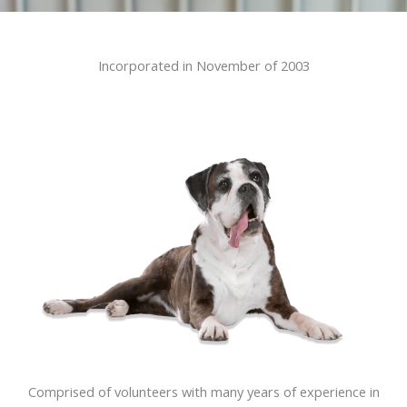
Incorporated in November of 2003
Comprised of volunteers with many years of experience in