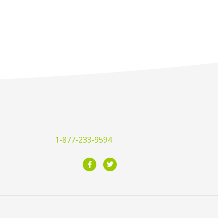
1-877-233-9594
F
T
a
w
c
i
e
t
b
t
o
e
o
r
k
-