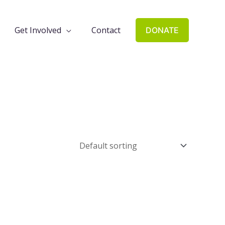
Get Involved
Contact
DONATE