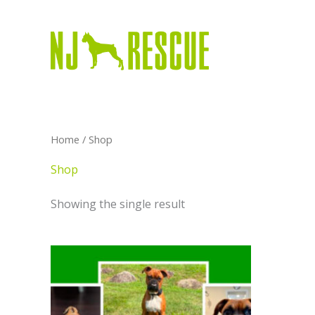
Skip
to
content
Home
/ Shop
Shop
Showing the single result