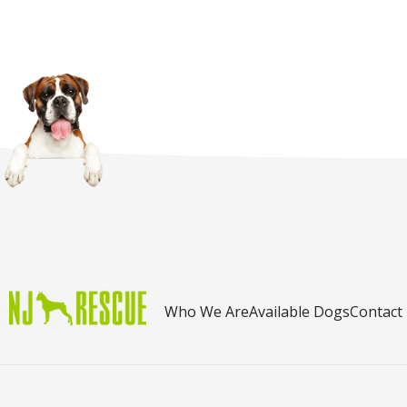
Who We Are
Available Dogs
Contact