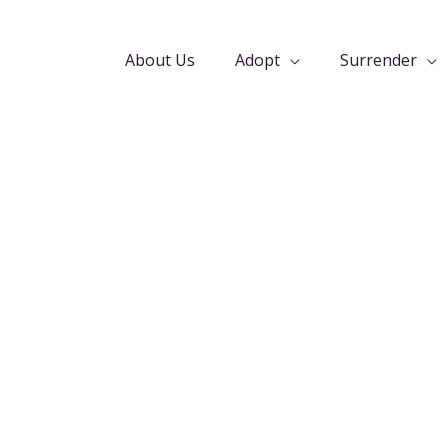
About Us
Adopt
Surrender