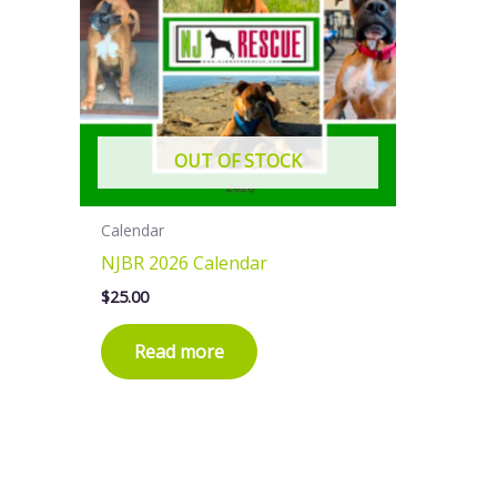
OUT OF STOCK
Calendar
NJBR 2026 Calendar
$
25.00
Read more