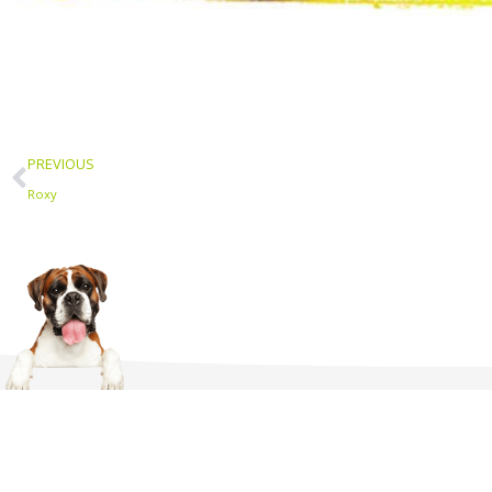
Prev
PREVIOUS
Roxy