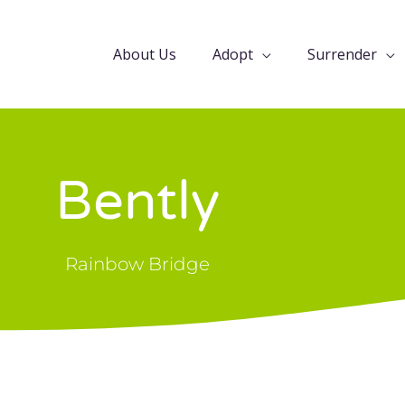
About Us
Adopt
Surrender
Bently
Rainbow Bridge