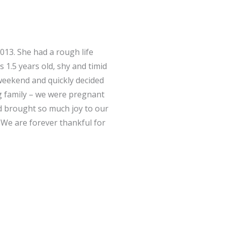
13. She had a rough life
 1.5 years old, shy and timid
weekend and quickly decided
g family – we were pregnant
nd brought so much joy to our
. We are forever thankful for