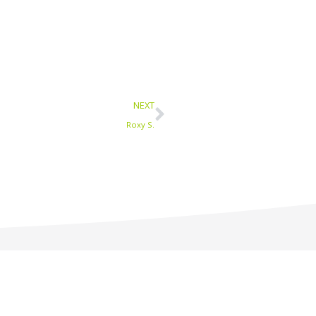
Next
NEXT
Roxy S.
1-877-233-9594