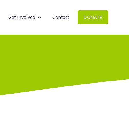
Get Involved
Contact
DONATE