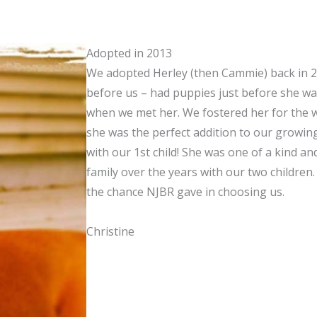
Adopted in 2013
We adopted Herley (then Cammie) back in 20
before us – had puppies just before she was
when we met her. We fostered her for the 
she was the perfect addition to our growin
with our 1st child! She was one of a kind a
family over the years with our two children
the chance NJBR gave in choosing us.
Christine