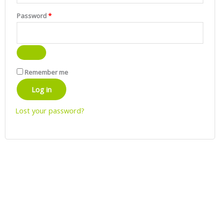
Password
*
Remember me
Log in
Lost your password?