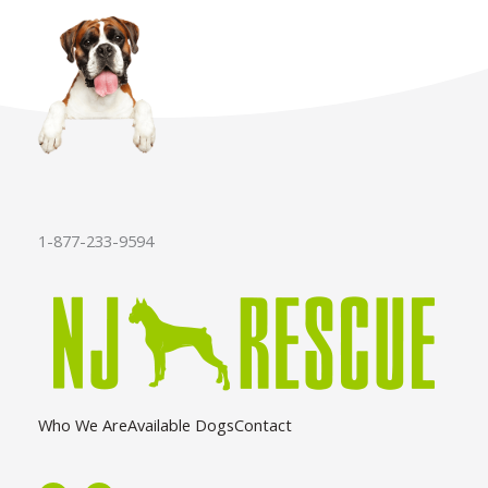
1-877-233-9594
Who We Are
Available Dogs
Contact