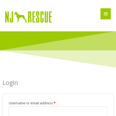
Skip
Main
to
Men
content
Login
Required
Required
Username or email address
*