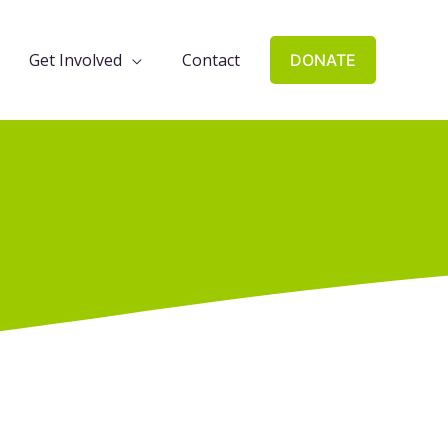
Get Involved
Contact
DONATE