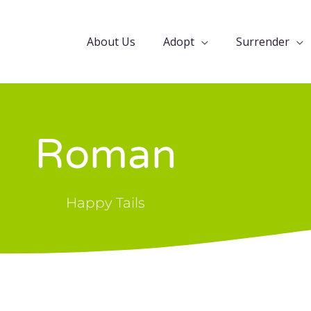
About Us
Adopt
Surrender
Roman
Happy Tails