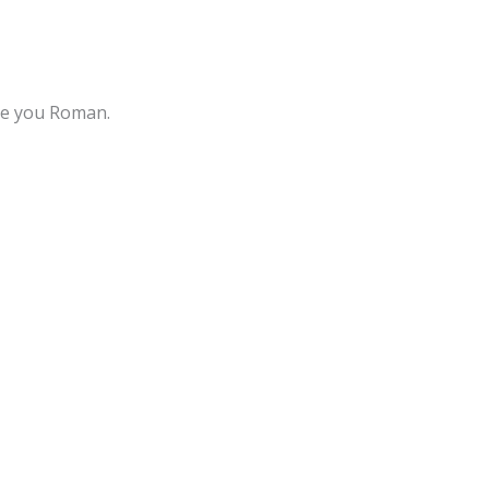
ove you Roman.