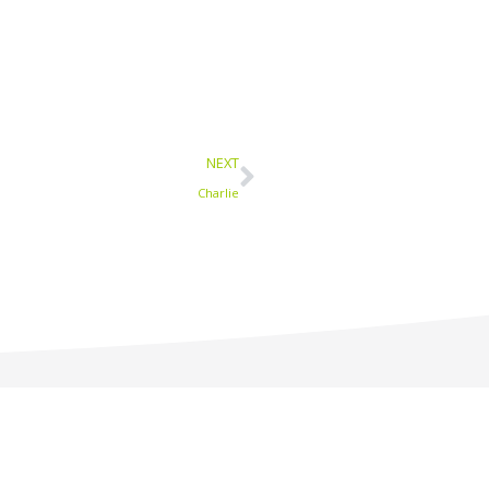
Next
NEXT
Charlie
1-877-233-9594