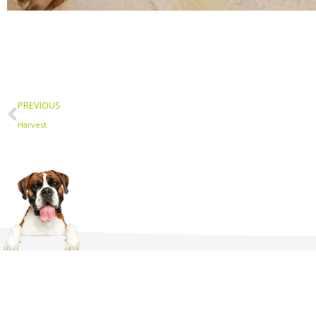
Prev
PREVIOUS
Harvest