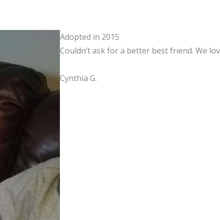
Adopted in 2015
Couldn’t ask for a better best friend. We l
Cynthia G.